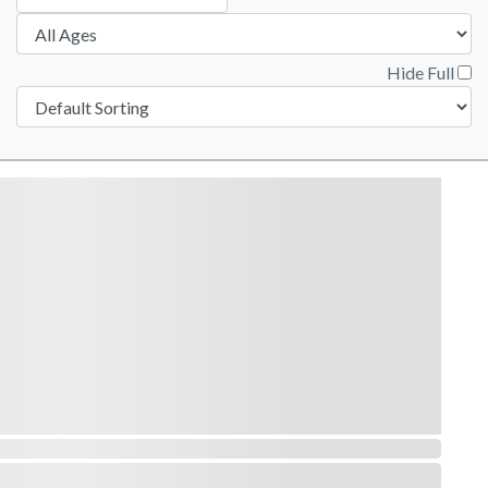
Hide Full