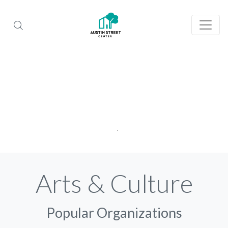
Arts & Culture
Popular Organizations