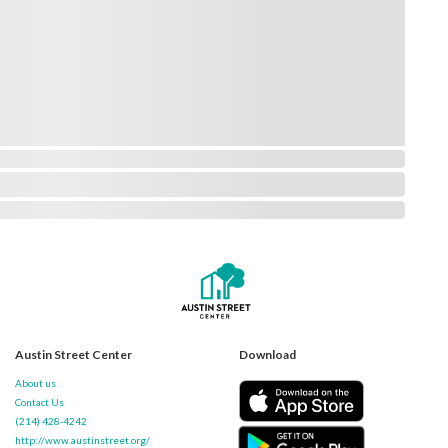
Austin Street Center
Download
About us
Contact Us
(214) 428-4242
http://www.austinstreet.org/