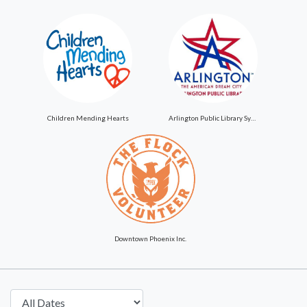
Children Mending Hearts
Arlington Public Library System
Downtown Phoenix Inc.