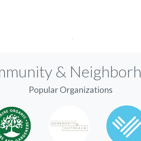
munity & Neighbor
Popular Organizations