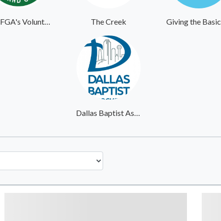
MOFGA's Volunteer Website
The Creek
Dallas Baptist Association