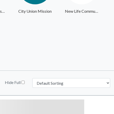
Giving the Basics - Headquarters
City Union Mission
New Life Community Alliance
Hide Full