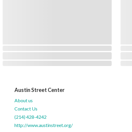
Austin Street Center
About us
Contact Us
(214) 428-4242
http://www.austinstreet.org/