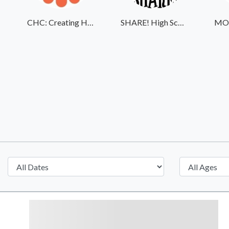
CHC: Creating Healthier Communities
SHARE! High School Student Exchange Program