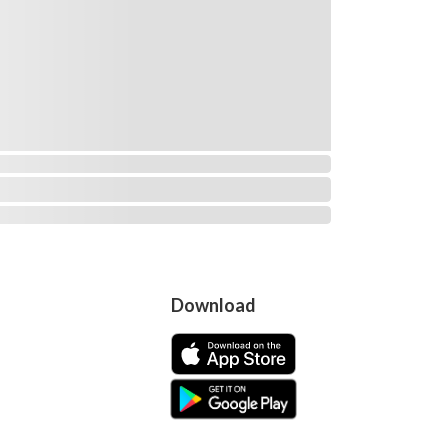
Download