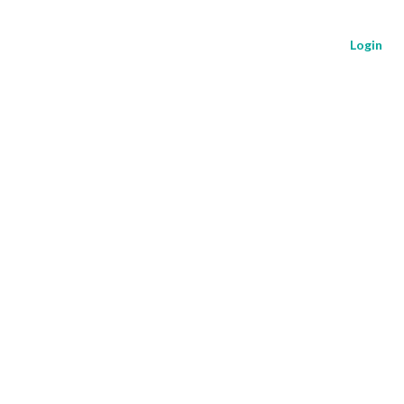
Login