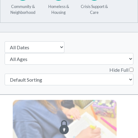
Community &
Homeless &
Crisis Support &
Neighborhood
Housing
Care
Hide Full