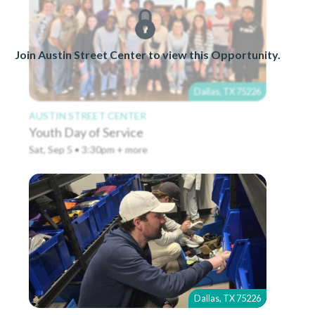
Join Austin Street Center to view this Opportunity.
Dallas, TX 75226
AUSTIN STREET CENTER
Youth Day of Service
Sat, Sep 5 • 3:30pm + more
Dallas, TX 75226