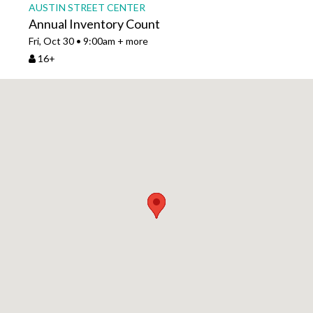
AUSTIN STREET CENTER
Annual Inventory Count
Fri, Oct 30 • 9:00am + more
16+