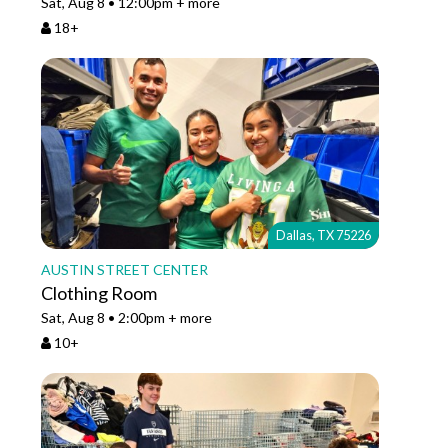
Sat, Aug 8 • 12:00pm + more
18+
Dallas, TX 75226
AUSTIN STREET CENTER
Clothing Room
Sat, Aug 8 • 2:00pm + more
10+