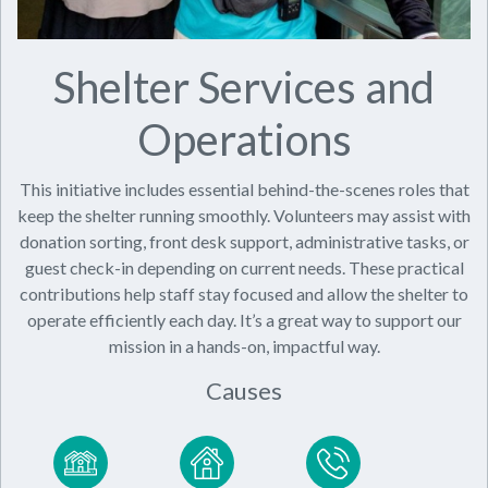
Shelter Services and
Operations
This initiative includes essential behind-the-scenes roles that
keep the shelter running smoothly. Volunteers may assist with
donation sorting, front desk support, administrative tasks, or
guest check-in depending on current needs. These practical
contributions help staff stay focused and allow the shelter to
operate efficiently each day. It’s a great way to support our
mission in a hands-on, impactful way.
Causes