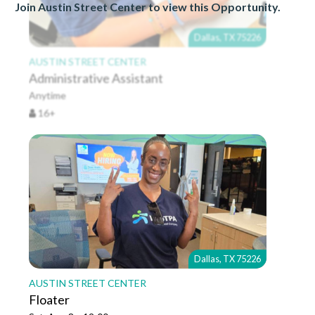
Join Austin Street Center to view this Opportunity.
Dallas, TX 75226
AUSTIN STREET CENTER
Administrative Assistant
Anytime
16+
Dallas, TX 75226
AUSTIN STREET CENTER
Floater