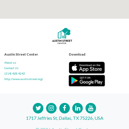
Austin Street Center
Download
About us
Contact Us
(214) 428-4242
http://www.austinstreet.org/
1717 Jeffries St, Dallas, TX 75226, USA