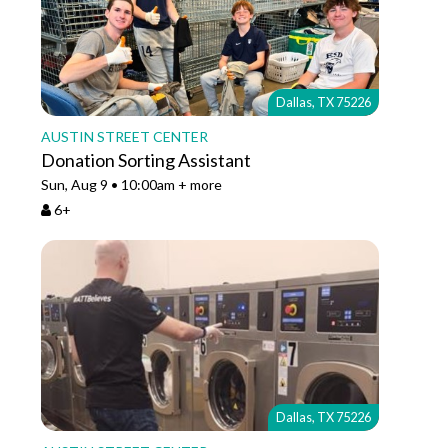
Dallas, TX 75226
AUSTIN STREET CENTER
Donation Sorting Assistant
Sun, Aug 9 • 10:00am + more
6+
Dallas, TX 75226