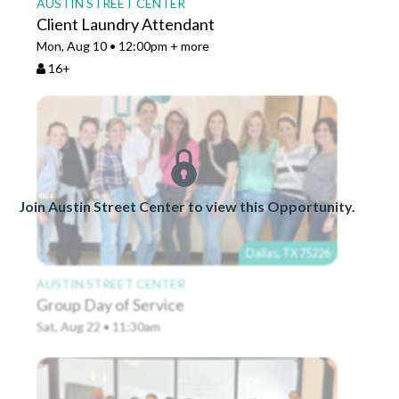
AUSTIN STREET CENTER
Client Laundry Attendant
Mon, Aug 10 • 12:00pm + more
16+
Join Austin Street Center to view this Opportunity.
Dallas, TX 75226
AUSTIN STREET CENTER
Group Day of Service
Sat, Aug 22 • 11:30am