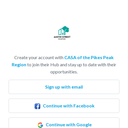
Create your account with
CASA of the Pikes Peak
Region
to join their Hub and stay up to date with their
opportunities.
Sign up with email
Continue with Facebook
Continue with Google