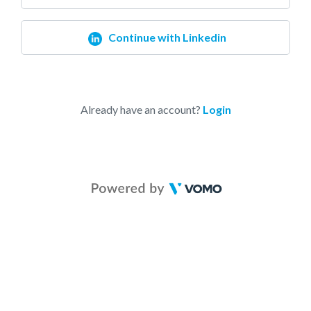
Continue with Linkedin
Already have an account?
Login