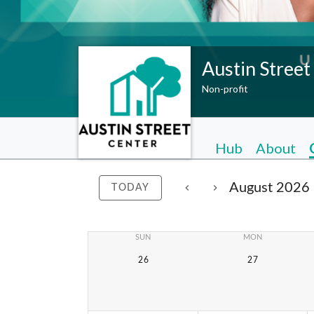
Austin Street
Non-profit
Hub
About