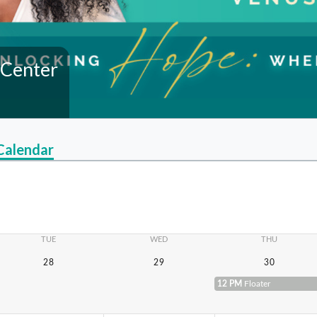
 Center
Calendar