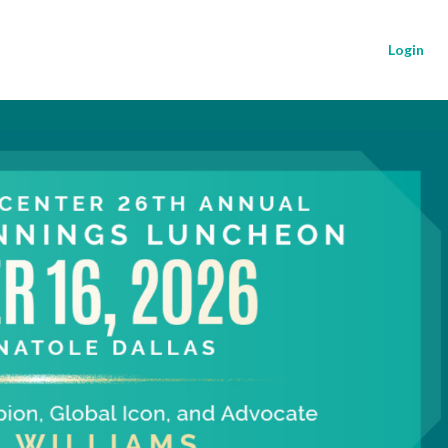
Login