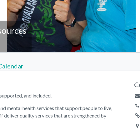
sources
Calendar
C
supported, and included.
d mental health services that support people to live,
ff deliver quality services that are strengthened by