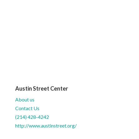
Austin Street Center
About us
Contact Us
(214) 428-4242
http://www.austinstreet.org/