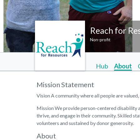
Reach for Re
Non-profit
Hub
About
Mission Statement
Vision A community where all people are valued, 
Mission We provide person-centered disability an
thrive, and engage in their community. Skilled sta
volunteers and sustained by donor generosity.
About