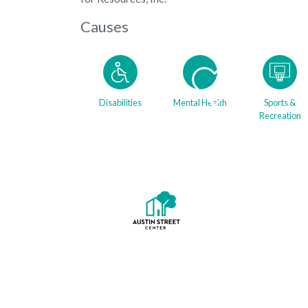
Causes
Disabilities
Mental Health
Sports &
Recreation