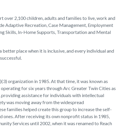
t over 2,100 children, adults and families to live, work and
clude Adaptive Recreation, Case Management, Employment
ing Skills, In-Home Supports, Transportation and Mental
better place when it is inclusive, and every individual and
 successful.
(3) organization in 1985. At that time, it was known as
perating for six years through Arc Greater Twin Cities as
providing assistance for individuals with intellectual
ociety was moving away from the widespread
hese families helped create this group to increase the self-
d ones. After receiving its own nonprofit status in 1985,
nity Services until 2002, when it was renamed to Reach