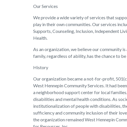
Our Services
We provide a wide variety of services that suppor
play in their own communities. Our services in
Supports, Counseling, Inclusion, Independent Liv
Health.
As an organization, we believe our community is a 
family, regardless of ability, has the chance to be
History
Our organization became a not-for-profit, 501(c)
West Hennepin Community Services. It had been o
a neighborhood support center for local families, 
disabilities and mental health conditions. As s
institutionalization of people with disabilities, t
sufficiency and community inclusion of their love
the organization remained West Hennepin Commu
for Resources, Inc.