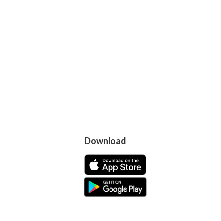
Download