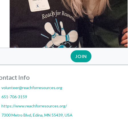
JOIN
ontact Info
volunteer@reachforresources.org
651-706-3159
https://www.reachforresources.org/
7300 Metro Blvd, Edina, MN 55439, USA