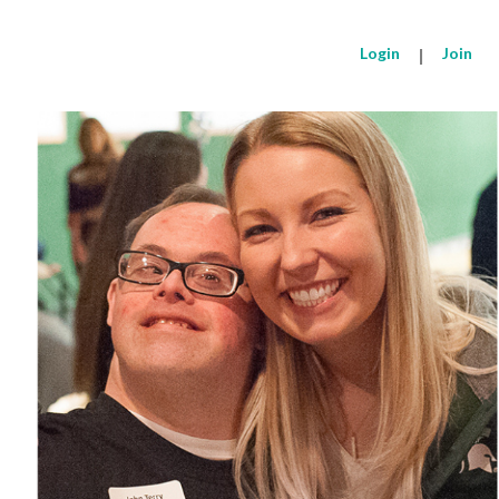
Login
|
Join